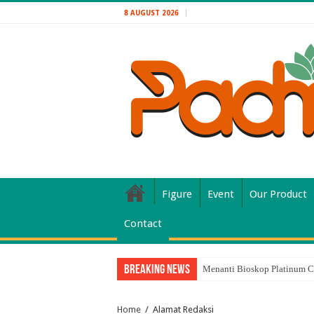
8 AUGUST 2026
Figure
Event
Our Product
Contact
Breaking News
Menanti Bioskop Platinum C
Home
/
Alamat Redaksi