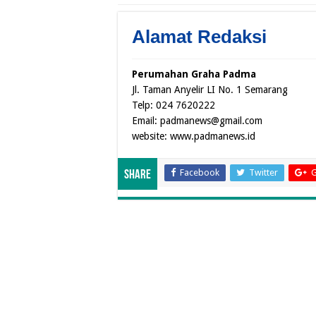
Alamat Redaksi
Perumahan Graha Padma
Jl. Taman Anyelir LI No. 1 Semarang
Telp: 024 7620222
Email: padmanews@gmail.com
website: www.padmanews.id
Facebook
Twitter
G
Share