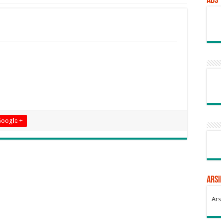
Ads
oogle +
Arsi
Ars