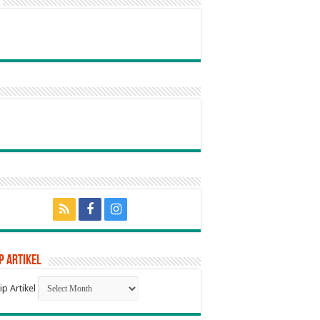
p Artikel
ip Artikel