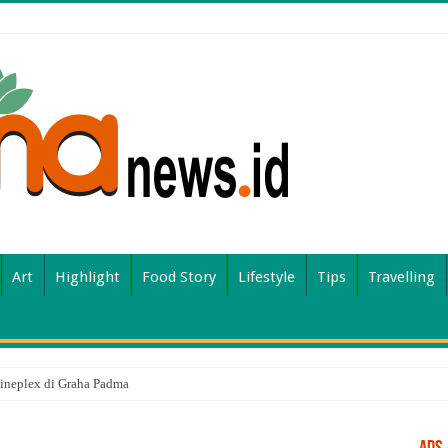
Art
Highlight
Food Story
Lifestyle
Tips
Travelling
ineplex di Graha Padma