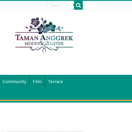
Community
Film
Terrace